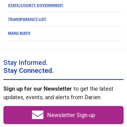
STATE/COUNTY GOVERNMENT
TRANSPARENCY LIST
WARD MAPS
Stay Informed.
Stay Connected.
Sign up for our Newsletter
to get the latest
updates, events, and alerts from Darien.
Newsletter Sign-up