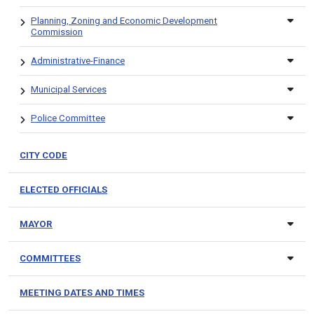
Planning, Zoning and Economic Development
Commission
Administrative-Finance
Municipal Services
Police Committee
CITY CODE
ELECTED OFFICIALS
MAYOR
COMMITTEES
MEETING DATES AND TIMES