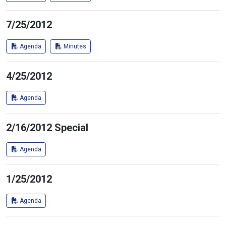
7/25/2012
Agenda
Minutes
4/25/2012
Agenda
2/16/2012 Special
Agenda
1/25/2012
Agenda