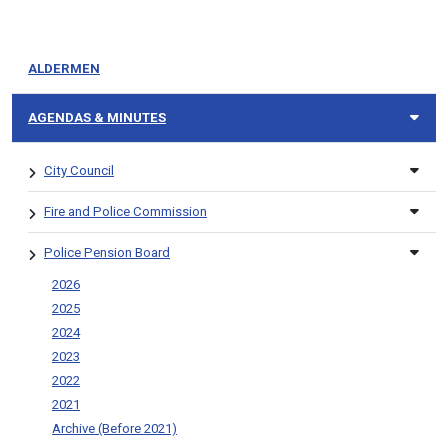
ALDERMEN
AGENDAS & MINUTES
City Council
Fire and Police Commission
Police Pension Board
2026
2025
2024
2023
2022
2021
Archive (Before 2021)