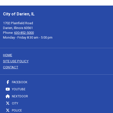
City of Darien, IL
1702 Plainfield Road
Darien, Illinois 60561
Phone:
630-852-5000
Monday - Friday 8:30 am - 5:00 pm
HOME
SITE USE POLICY
CONTACT
FACEBOOK
YOUTUBE
NEXTDOOR
CITY
POLICE